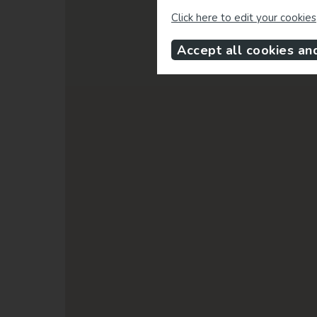
Click here to edit your cookies
Accept all cookies an