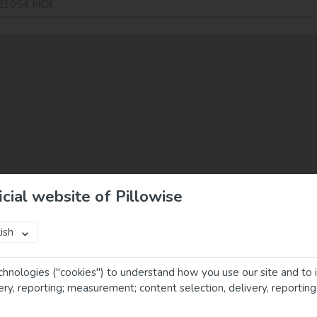
cial website of Pillowise
ish
chnologies ("cookies") to understand how you use our site and to 
very, reporting; measurement; content selection, delivery, reportin