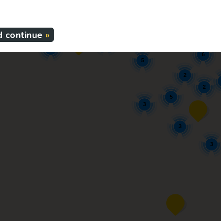
5
3
2
2
4
d continue
4
3
6
5
2
2
5
3
3
3