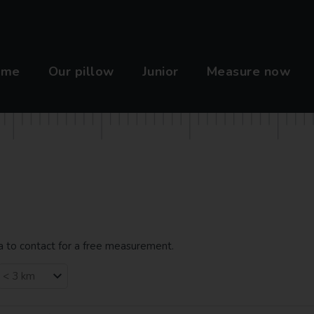
ome
Our pillow
Junior
Measure now
ea to contact for a free measurement.