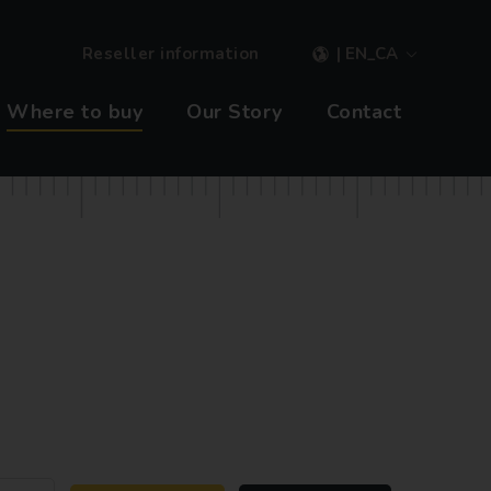
Reseller information
| EN_CA
Where to buy
Our Story
Contact