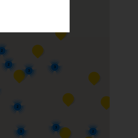
2
2
2
2
3
3
2
3
3
2