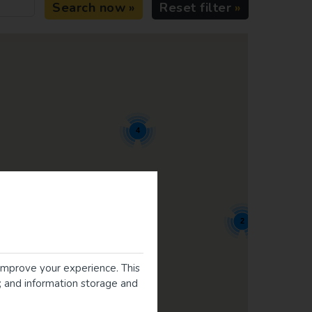
Search now
Reset filter
4
2
improve your experience. This
g; and information storage and