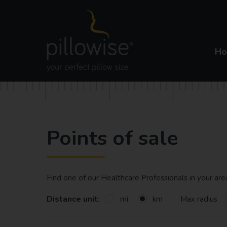
H
Points of sale
Find one of our Healthcare Professionals in your ar
Distance unit:
Max radius
mi
km