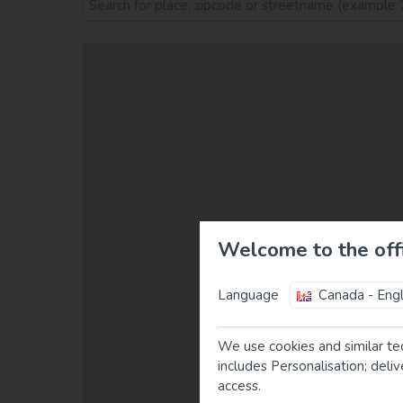
Welcome to the offi
Language
Canada - Engl
We use cookies and similar te
includes Personalisation; deli
access.